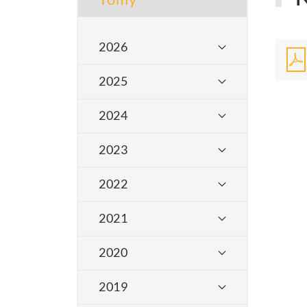
2026
2025
2024
2023
2022
2021
2020
2019