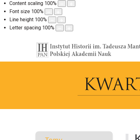
Content scaling
100
%
Font size
100
%
Line height
100
%
Letter spacing
100
%
K
Tomy