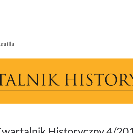
wartalnik Historyczny 4/20