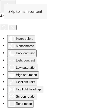
Skip to main content
Accessibility Tools
Invert colors
Monochrome
Dark contrast
Light contrast
Low saturation
High saturation
Highlight links
Highlight headings
Screen reader
Read mode