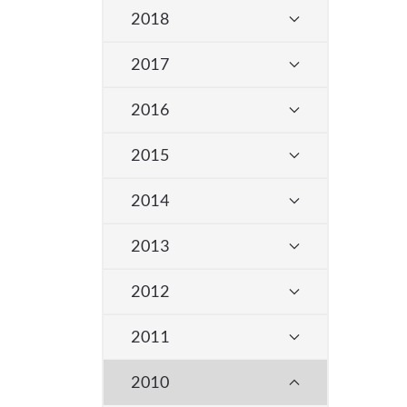
2018
2017
2016
2015
2014
2013
2012
2011
2010