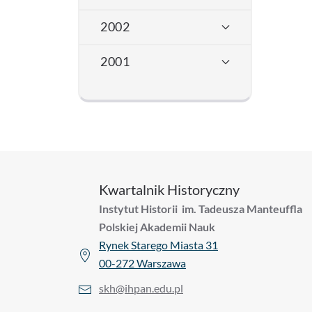
2002
2001
Kwartalnik Historyczny
Instytut Historii im. Tadeusza Manteuffla
Polskiej Akademii Nauk
Rynek Starego Miasta 31
00-272 Warszawa
skh@ihpan.edu.pl