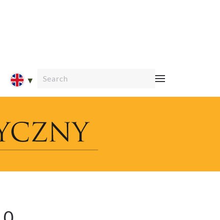
Type 2 or more characters for results.
10