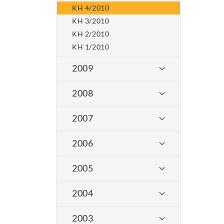
KH 4/2010
KH 3/2010
KH 2/2010
KH 1/2010
2009
2008
2007
2006
2005
2004
2003