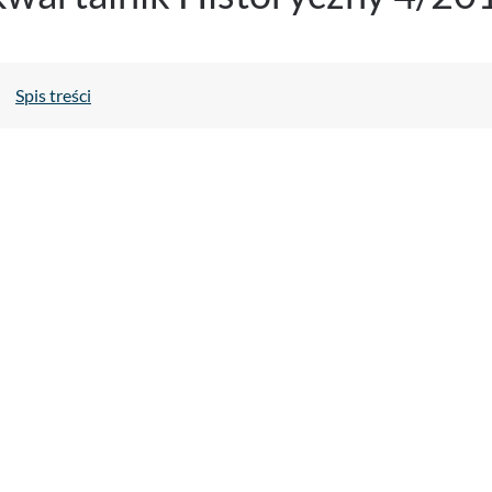
Spis treści